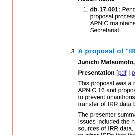
db-17-001:
Pendi
proposal process,
APNIC maintaine
Secretariat.
A proposal of "I
Junichi Matsumoto,
Presentation
[
pdf
|
p
This proposal was a m
APNIC 16 and propose
to prevent unauthoris
transfer of IRR data
The presenter summar
Issues included the ne
sources of IRR data, 