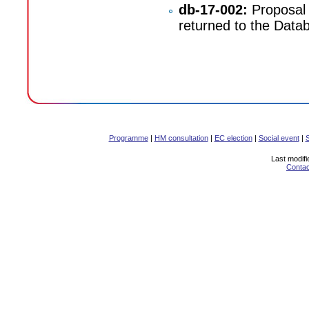
db-17-002:
Proposal 
returned to the Databa
Programme
|
HM consultation
|
EC election
|
Social event
|
Last modifi
Contac