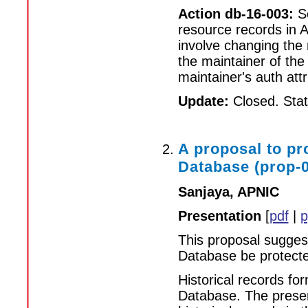
Action db-16-003:
Se
resource records in
involve changing the
the maintainer of the
maintainer's auth attr
Update:
Closed. Statu
A proposal to pr
Database (prop-
Sanjaya, APNIC
Presentation
[
pdf
|
p
This proposal suggest
Database be protect
Historical records f
Database. The presen