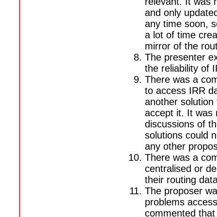
relevant. It was 
and only updated 
any time soon, s
a lot of time cre
mirror of the rou
The presenter ex
the reliability of
There was a com
to access IRR da
another solution 
accept it. It was
discussions of t
solutions could 
any other propos
There was a com
centralised or de
their routing data
The proposer wa
problems accessi
commented that t