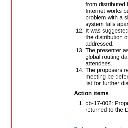
from distributed
Internet works b
problem with a si
system falls apa
It was suggested
the distribution 
addressed.
The presenter as
global routing 
attendees.
The proposers re
meeting be defer
list for further d
Action items
db-17-002: Propo
returned to the D