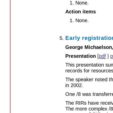
None.
Action items
None.
Early registratio
George Michaelson
Presentation
[
pdf
|
p
This presentation su
records for resource
The speaker noted tha
in 2002.
One /8 was transferr
The RIRs have receive
The more complex /8s