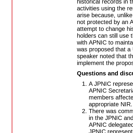
historical records i
activities using the 
arise because, unlike
not protected by an 
attempt to change his
holders can still use
with APNIC to maintai
was proposed that a 
speaker noted that t
implement the propos
Questions and disc
A JPNIC represen
APNIC Secretariat
members affected
appropriate NIR.
There was commen
in the JPNIC an
APNIC delegated
JPNIC representa