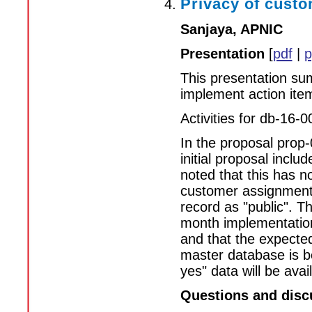
Privacy of custo
Sanjaya, APNIC
Presentation
[
pdf
|
p
This presentation sum
implement action ite
Activities for db-16-0
In the proposal prop-
initial proposal inclu
noted that this has n
customer assignments
record as "public". Th
month implementation 
and that the expected
master database is be
yes" data will be avai
Questions and disc