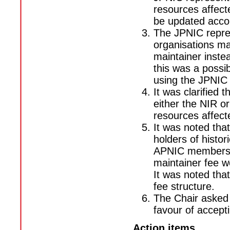
resources affect
be updated accor
The JPNIC repre
organisations ma
maintainer inst
this was a possi
using the JPNIC 
It was clarified
either the NIR o
resources affect
It was noted tha
holders of histo
APNIC membership
maintainer fee w
It was noted tha
fee structure.
The Chair asked
favour of accept
Action items