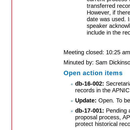
transferred recor
However, if there
date was used. I
speaker acknowle
include in the re
Meeting closed: 10:25 a
Minuted by: Sam Dickins
Open action items
db-16-002:
Secretari
records in the APNIC
Update:
Open. To be 
db-17-001:
Pending a
proposal process, AP
protect historical re