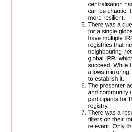
centralisation h
can be chaotic, 
more resilient.
There was a que
for a single glo
have multiple IRR
registries that 
neighbouring net
global IRR, whic
succeed. While t
allows mirroring,
to establish it.
The presenter ac
and community u
participants for 
registry.
There was a res
filters on their 
relevant. Only th