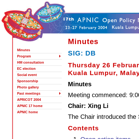
Minutes
Minutes
SIG: DB
Program
HM consultation
Thursday 26 Februar
EC election
Kuala Lumpur, Mala
Social event
Sponsorship
Minutes
Photo gallery
Past meetings
Meeting commenced: 9:0
APRICOT 2004
Chair: Xing Li
APNIC 17 home
APNIC home
The Chair introduced the
Contents