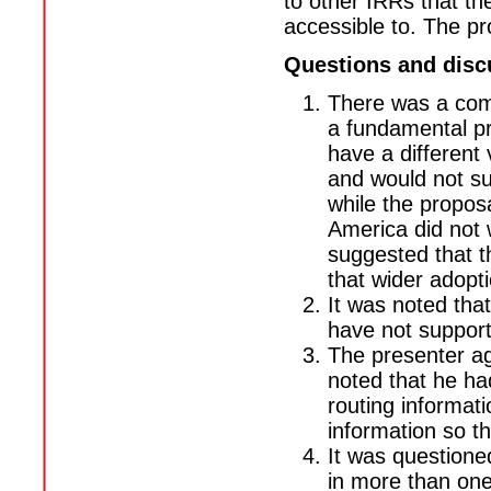
to other IRRs that th
accessible to. The p
Questions and disc
There was a com
a fundamental p
have a different
and would not su
while the propos
America did not w
suggested that t
that wider adopti
It was noted th
have not support
The presenter agr
noted that he ha
routing informat
information so th
It was questione
in more than one