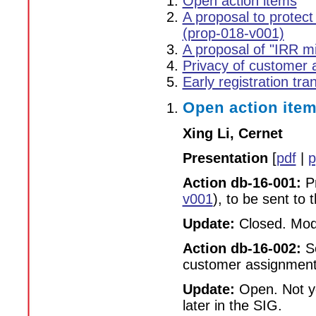
Open action items
A proposal to protec
(prop-018-v001)
A proposal of "IRR mi
Privacy of customer 
Early registration tra
Open action ite
Xing Li, Cernet
Presentation
[
pdf
|
p
Action db-16-001:
Pr
v001
), to be sent to 
Update:
Closed. Modi
Action db-16-002:
Se
customer assignment 
Update:
Open. Not ye
later in the SIG.