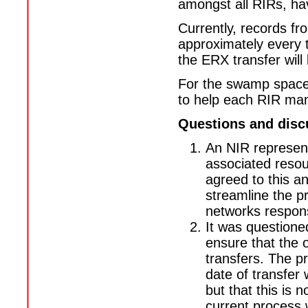
amongst all RIRs, have
Currently, records fr
approximately every t
the ERX transfer will
For the swamp space 
to help each RIR man
Questions and disc
An NIR represent
associated resou
agreed to this an
streamline the p
networks respons
It was questione
ensure that the o
transfers. The pr
date of transfer 
but that this is 
current process w