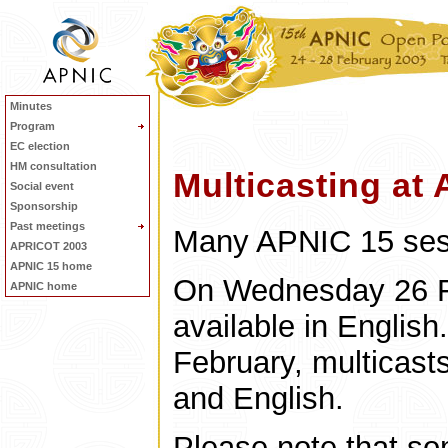
Minutes
Program
EC election
HM consultation
Multicasting at
Social event
Sponsorship
Past meetings
Many APNIC 15 sessi
APRICOT 2003
APNIC 15 home
On Wednesday 26 Fe
APNIC home
available in Englis
February, multicasts
and English.
Please note that so