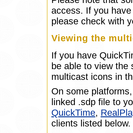
access. If you have
please check with y
Viewing the mult
If you have QuickTi
be able to view the 
multicast icons in t
On some platforms,
linked .sdp file to 
QuickTime
,
RealPla
clients listed below.