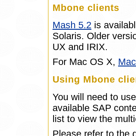
Mbone clients
Mash 5.2
is availab
Solaris. Older versi
UX and IRIX.
For Mac OS X,
Ma
Using Mbone clie
You will need to us
available SAP conte
list to view the mult
Please refer to the