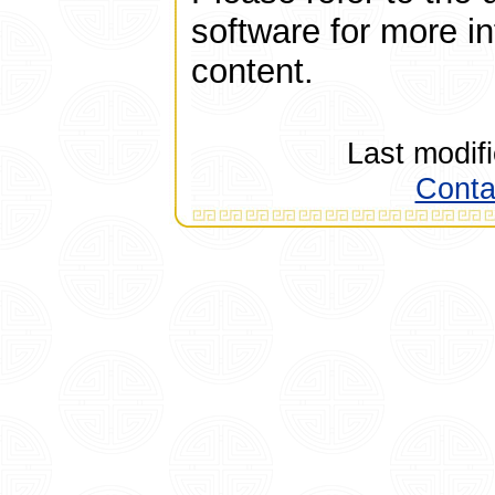
software for more i
content.
Last modif
Conta